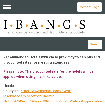
Member Login
Menu
Search
Recommended Hotels with close proximity to campus and
discounted rates for meeting attendees
Please note: The discounted rate for the hotels will be
applied when using the links below.
Hotels
Courtyard-
https://www.marriott.com/event-
reservations/reservation-link.mi?
id=1732634548591&key=CORP&guestreslink2=true&app=resvlink