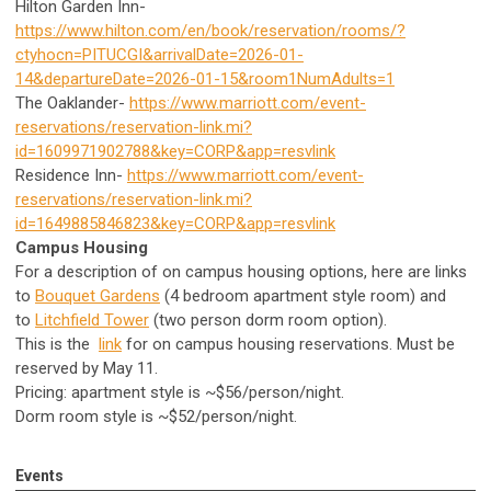
Hilton Garden Inn-
https://www.hilton.com/en/book/reservation/rooms/?
ctyhocn=PITUCGI&arrivalDate=2026-01-
14&departureDate=2026-01-15&room1NumAdults=1
The Oaklander-
https://www.marriott.com/event-
reservations/reservation-link.mi?
id=1609971902788&key=CORP&app=resvlink
Residence Inn-
https://www.marriott.com/event-
reservations/reservation-link.mi?
id=1649885846823&key=CORP&app=resvlink
Campus Housing
For a description of on campus housing options, here are links
to
Bouquet Gardens
(4 bedroom apartment style room) and
to
Litchfield Tower
(two person dorm room option).
This is the
link
for on campus housing reservations. Must be
reserved by May 11.
Pricing: apartment style is ~$56/person/night.
Dorm room style is ~$52/person/night.
Events