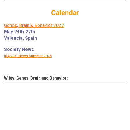
Calendar
Genes, Brain & Behavior 2027
May 24th-27th
Valencia, Spain
Society News
IBANGS News Summer 2026
Wiley: Genes, Brain and Behavior: