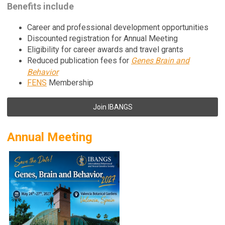
Benefits include
Career and professional development opportunities
Discounted registration for Annual Meeting
Eligibility for career awards and travel grants
Reduced publication fees for
Genes Brain and
Behavior
FENS
Membership
Join IBANGS
Annual Meeting