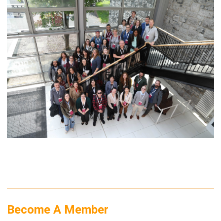
Become A Member