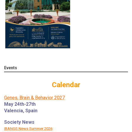
Events
Calendar
Genes, Brain & Behavior 2027
May 24th-27th
Valencia, Spain
Society News
IBANGS News Summer 2026