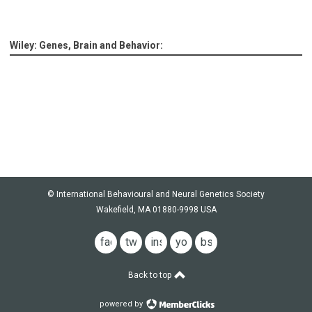
Wiley: Genes, Brain and Behavior:
© International Behavioural and Neural Genetics Society
Wakefield, MA 01880-9998 USA
facebook
twitter
instagram
youtube
bsky
Back to top
powered by