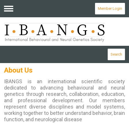
Member Login
Menu
Search
About Us
I
BANGS is an international scientific society
dedicated to advancing behavioural and neural
genetics through research, collaboration, education,
and professional development. Our members
represent diverse disciplines and model systems,
working together to better understand behavior, brain
function, and neurological disease