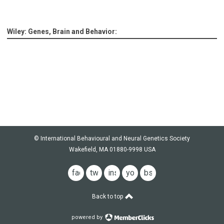
Wiley: Genes, Brain and Behavior:
© International Behavioural and Neural Genetics Society
Wakefield, MA 01880-9998 USA
facebook
twitter
instagram
youtube
bsky
Back to top
powered by