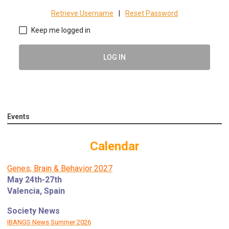
Retrieve Username
|
Reset Password
Keep me logged in
LOG IN
Events
Calendar
Genes, Brain & Behavior 2027
May 24th-27th
Valencia, Spain
Society News
IBANGS News Summer 2026